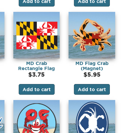
Add to cart
Add to cart
MD Crab
MD Flag Crab
Rectangle Flag
(Magnet)
(Sticker)
$
3.75
$
5.95
Add to cart
Add to cart