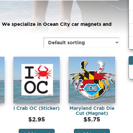
! We specialize in Ocean City car magnets and
I Crab OC (Sticker)
Maryland Crab Die
Cut (Magnet)
$
2.95
$
5.75