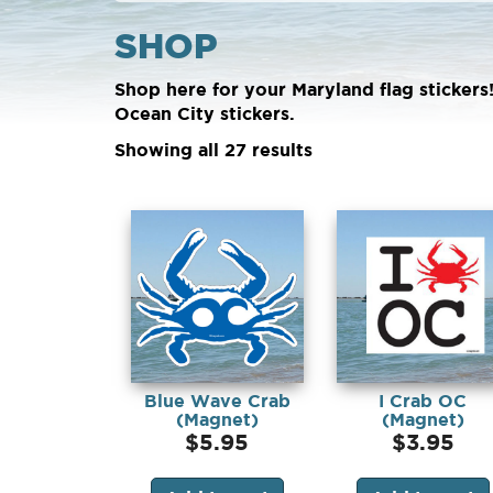
SHOP
Shop here for your Maryland flag stickers
Ocean City stickers.
Showing all 27 results
Blue Wave Crab
I Crab OC
(Magnet)
(Magnet)
$
5.95
$
3.95