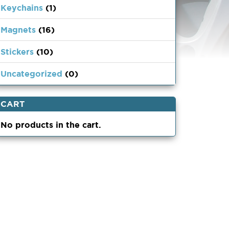
Keychains
(1)
Magnets
(16)
Stickers
(10)
Uncategorized
(0)
CART
No products in the cart.