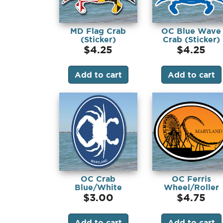
MD Flag Crab
OC Blue Wave
(Sticker)
Crab (Sticker)
$
4.25
$
4.25
Add to cart
Add to cart
OC Crab
OC Ferris
Blue/White
Wheel/Roller
(Sticker)
Coaster (Magnet
$
3.00
$
4.75
Add to cart
Add to cart