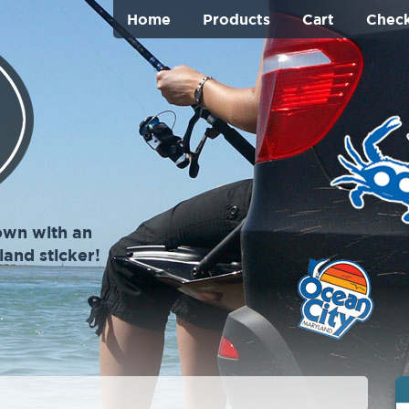
Home
Products
Cart
Chec
own with an
and sticker!