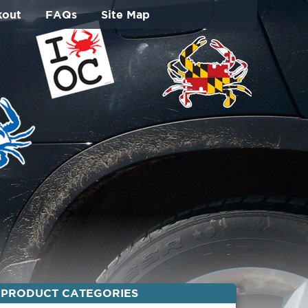
kout
FAQs
Site Map
PRODUCT CATEGORIES