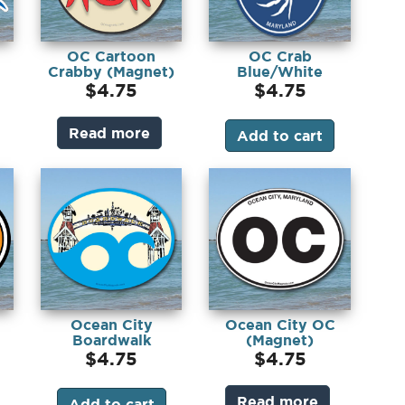
OC Cartoon
OC Crab
Crabby (Magnet)
Blue/White
(Magnet)
$
4.75
$
4.75
Read more
Add to cart
Ocean City
Ocean City OC
Boardwalk
(Magnet)
)
(Magnet)
$
4.75
$
4.75
Read more
Add to cart