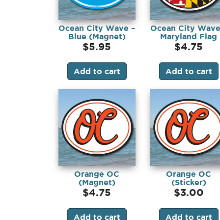
Ocean City Wave –
Ocean City Wave
Blue (Magnet)
Maryland Flag
(Magnet)
$
5.95
$
4.75
Add to cart
Add to cart
Orange OC
Orange OC
(Magnet)
(Sticker)
$
4.75
$
3.00
Add to cart
Add to cart