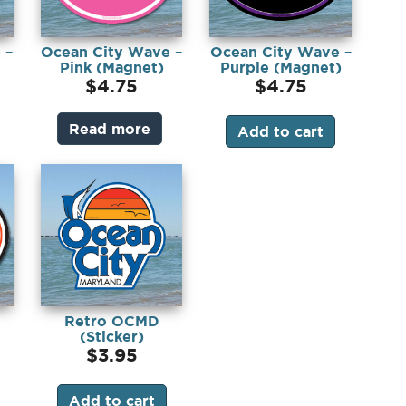
 –
Ocean City Wave –
Ocean City Wave –
Pink (Magnet)
Purple (Magnet)
$
4.75
$
4.75
Read more
Add to cart
Retro OCMD
(Sticker)
$
3.95
Add to cart