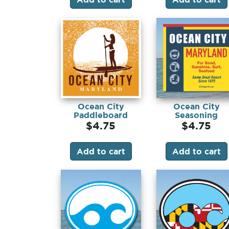
Ocean City
Ocean City
Paddleboard
Seasoning
(Magnet)
(Magnet)
$
4.75
$
4.75
Add to cart
Add to cart