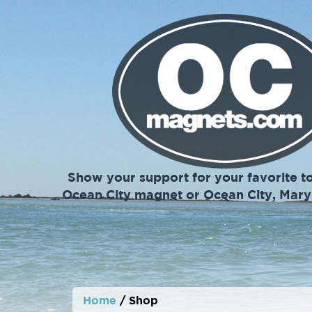
Show your support for your favorite t
Ocean City magnet or Ocean City, Maryl
Home
/ Shop