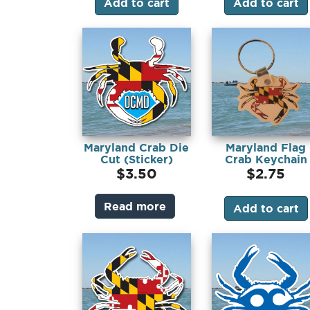
Add to cart
Add to cart
Maryland Crab Die
Maryland Flag
Cut (Sticker)
Crab Keychain
$
3.50
$
2.75
Read more
Add to cart