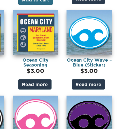
Ocean City
Ocean City Wave –
Seasoning
Blue (Sticker)
(Sticker)
$
3.00
$
3.00
Read more
Read more