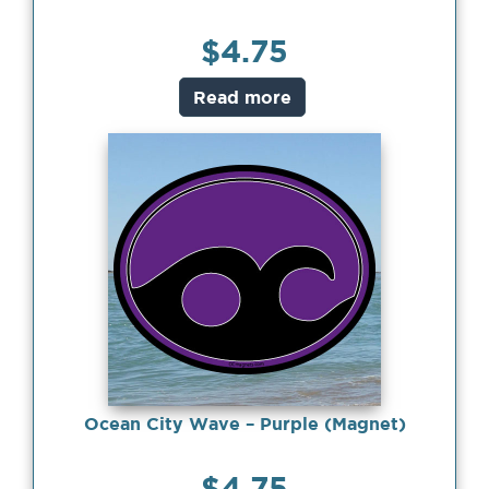
$
4.75
Read more
Ocean City Wave – Purple (Magnet)
$
4.75