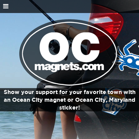
Show your support for your favorite town with
an Ocean City magnet or Ocean City, Maryland
sticker!