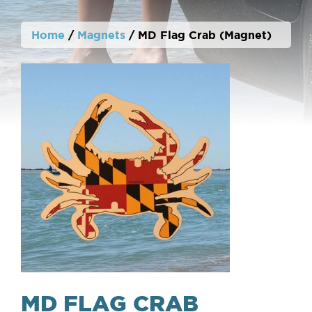
Home
/
Magnets
/ MD Flag Crab (Magnet)
MD FLAG CRAB