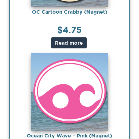
OC Cartoon Crabby (Magnet)
$
4.75
Read more
Ocean City Wave – Pink (Magnet)