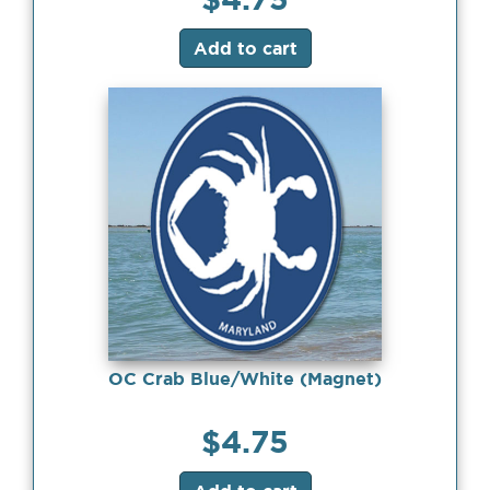
Add to cart
OC Crab Blue/White (Magnet)
$
4.75