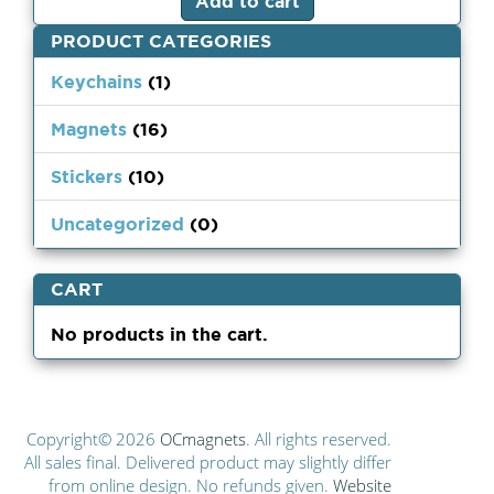
Add to cart
PRODUCT CATEGORIES
Keychains
(1)
Magnets
(16)
Stickers
(10)
Uncategorized
(0)
CART
No products in the cart.
Copyright© 2026
OCmagnets
. All rights reserved.
All sales final. Delivered product may slightly differ
from online design. No refunds given.
Website