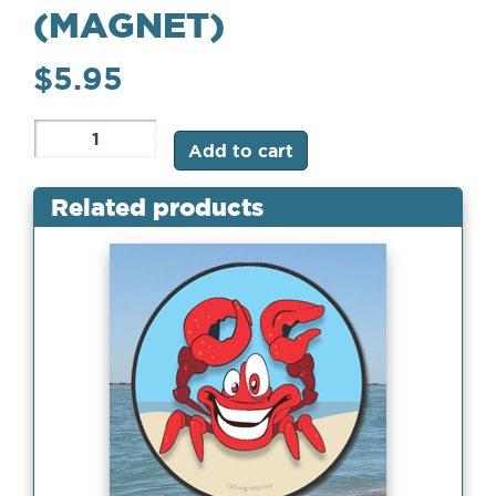
(MAGNET)
$
5.95
MD
Add to cart
Flag
Crab
(Magnet)
Related products
quantity