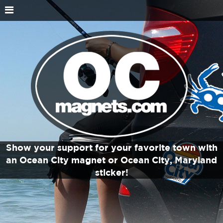
Show your support for your favorite town with
an Ocean City magnet or Ocean City, Maryland
sticker!