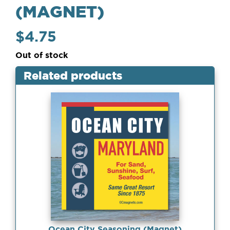
(MAGNET)
$
4.75
Out of stock
Related products
Ocean City Seasoning (Magnet)