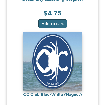
$
4.75
Add to cart
OC Crab Blue/White (Magnet)