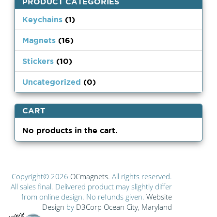
PRODUCT CATEGORIES
Keychains
(1)
Magnets
(16)
Stickers
(10)
Uncategorized
(0)
CART
No products in the cart.
Copyright© 2026
OCmagnets
. All rights reserved.
All sales final. Delivered product may slightly differ
from online design. No refunds given.
Website
Design
by
D3Corp
Ocean City, Maryland