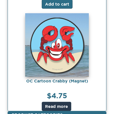
Add to cart
OC Cartoon Crabby (Magnet)
$
4.75
Read more