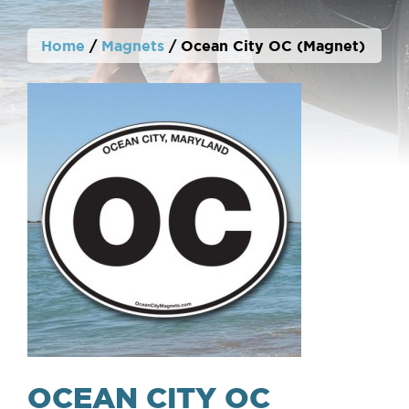
Home
/
Magnets
/ Ocean City OC (Magnet)
OCEAN CITY OC