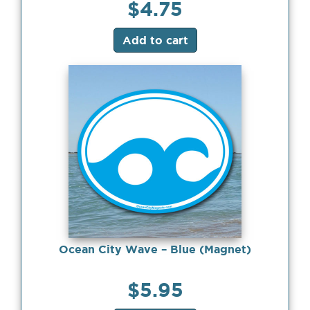
$
4.75
Add to cart
Ocean City Wave – Blue (Magnet)
$
5.95