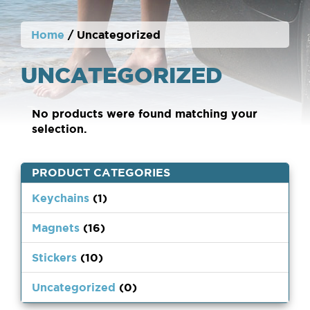
Home
/ Uncategorized
UNCATEGORIZED
No products were found matching your
selection.
PRODUCT CATEGORIES
Keychains
(1)
Magnets
(16)
Stickers
(10)
Uncategorized
(0)