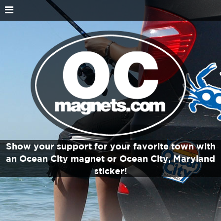
Show your support for your favorite town with
an Ocean City magnet or Ocean City, Maryland
sticker!